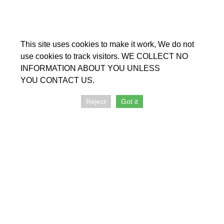
The Chapel is wheelchair accessible.
Officers:
This site uses cookies to make it work, We do not
Chairperson: Rodney Perkins
use cookies to track visitors. WE COLLECT NO
Secretary: Darwin Grey
INFORMATION ABOUT YOU UNLESS
Treasurer John Pavey
YOU CONTACT US.
Reject
Got it
Further information:
Enquiries: telephone 07594 646801, email
katie@lincolnunitarians.org.uk
Secretary:
secretary@lincolnunitarians.org.uk
Emergency: telephone 0770 7812282, email
-
info@lincolnunitarians.org.uk
+
−