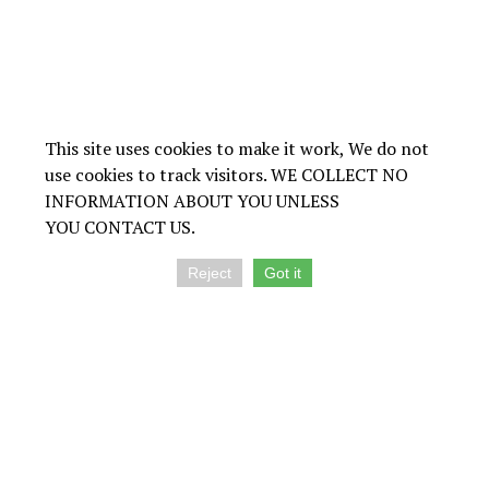
This site uses cookies to make it work, We do not
use cookies to track visitors. WE COLLECT NO
INFORMATION ABOUT YOU UNLESS
YOU CONTACT US.
Reject
Got it